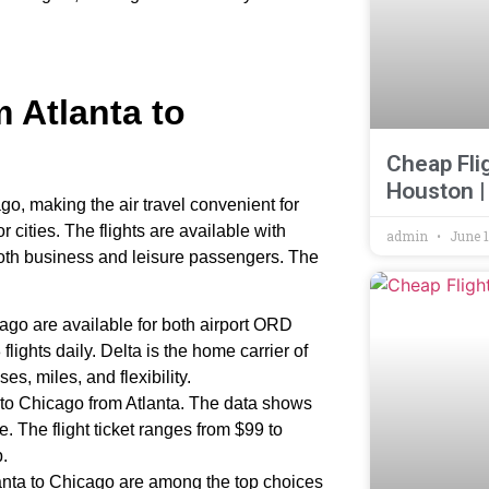
m Atlanta to
Cheap Fli
Houston |
ago, making the air travel convenient for
ities. The flights are available with
admin
June 1
both business and leisure passengers. The
cago are available for both airport ORD
lights daily. Delta is the home carrier of
ses, miles, and flexibility.
ts to Chicago from Atlanta. The data shows
e. The flight ticket ranges from $99 to
p.
anta to Chicago are among the top choices