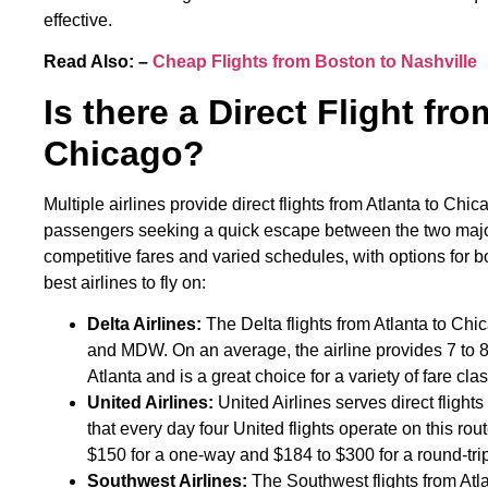
effective.
Read Also: –
Cheap Flights from Boston to Nashville
Is there a Direct Flight fro
Chicago?
Multiple airlines provide direct flights from Atlanta to Chic
passengers seeking a quick escape between the two major c
competitive fares and varied schedules, with options for 
best airlines to fly on:
Delta Airlines:
The Delta flights from Atlanta to Chi
and MDW. On an average, the airline provides 7 to 8 f
Atlanta and is a great choice for a variety of fare clas
United Airlines:
United Airlines serves direct fligh
that every day four United flights operate on this rout
$150 for a one-way and $184 to $300 for a round-tri
Southwest Airlines:
The Southwest flights from Atl