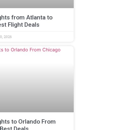
ghts from Atlanta to
st Flight Deals
0, 2026
ghts to Orlando From
 Best Deals