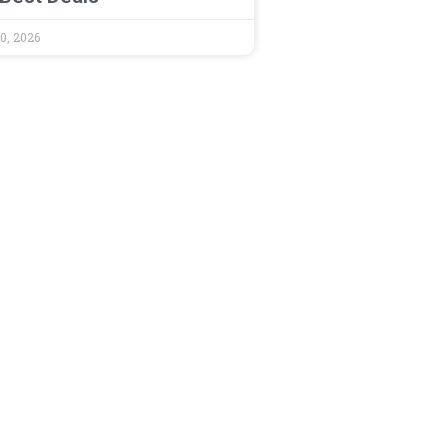
0, 2026