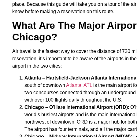
place. Because this guide will take you on a tour of the air
know before making a reservation on this route.
What Are The Major Airpor
Chicago?
Air travel is the fastest way to cover the distance of 720 
reservation, it’s important to be aware of the airports in the
airport in the two cities:
Atlanta – Hartsfield-Jackson Atlanta International
south of downtown
Atlanta, ATL
is the main airport fo
two concourses connected through an underground trai
with over 100 flights daily throughout the U.S.
Chicago – O’Hare International Airport (ORD)
: O’
world’s busiest airports and is the main internation
northwest of downtown, ORD is a major hub for both 
The airport has four terminals, and all the major carri
Chicago – Midway International Airport (MDW):
Lo