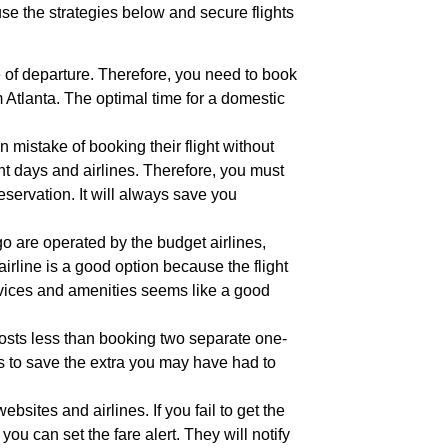
 use the strategies below and secure flights
e of departure. Therefore, you need to book
om Atlanta. The optimal time for a domestic
istake of booking their flight without
nt days and airlines. Therefore, you must
servation. It will always save you
o are operated by the budget airlines,
airline is a good option because the flight
ervices and amenities seems like a good
 costs less than booking two separate one-
ghts to save the extra you may have had to
ebsites and airlines. If you fail to get the
you can set the fare alert. They will notify