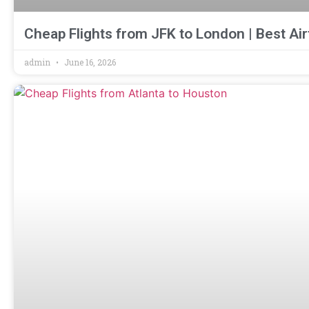
Cheap Flights from JFK to London | Best Air
admin
June 16, 2026