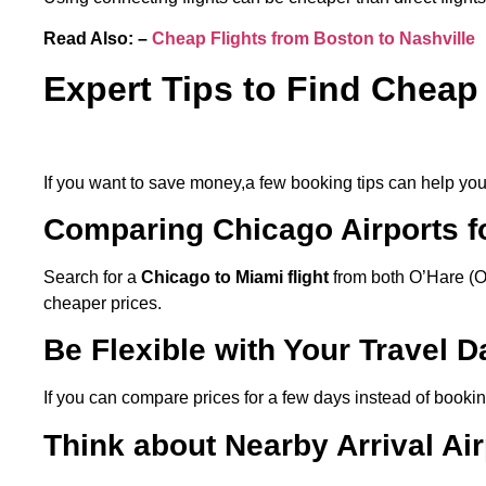
Read Also: –
Cheap Flights from Boston to Nashville
Expert Tips to Find Cheap
If you want to save money,a few booking tips can help you t
Comparing Chicago Airports fo
Search for a
Chicago to Miami flight
from both O’Hare (O
cheaper prices.
Be Flexible with Your Travel 
If you can compare prices for a few days instead of book
Think about Nearby Arrival Air