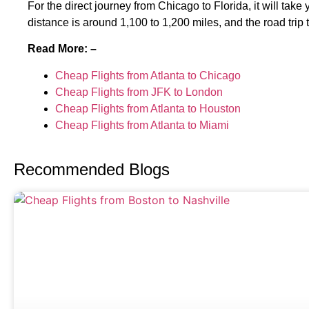
For the direct journey from Chicago to Florida, it will tak
distance is around 1,100 to 1,200 miles, and the road trip
Read More: –
Cheap Flights from Atlanta to Chicago
Cheap Flights from JFK to London
Cheap Flights from Atlanta to Houston
Cheap Flights from Atlanta to Miami
Recommended Blogs