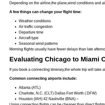
Depending on the airline,the plane,wind conditions and air 
A few things can change your flight time:
Weather conditions
Air traffic congestion
Departure time
Aircraft type
Seasonal wind patterns
Morning flights usually have fewer delays than late aftern
Evaluating Chicago to Miami C
If you book a connecting itinerary,the whole trip will take
Common connecting airports include:
Atlanta (ATL)
Charlotte, N.C. (CLT) Dallas Fort Worth ( DFW)
Houston (IAH) 42 Nashville (BNA) –
Using connecting flights can be cheaper than direct flights