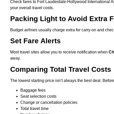
Check fares to Fort Lauderdale-Hollywood International Airp
your overall travel costs.
Packing Light to Avoid Extra 
Budget airlines usually charge extra for carry-on and che
Set Fare Alerts
Most travel sites allow you to receive notification when
Ch
away.
Comparing Total Travel Costs
The lowest starting price isn’t always the best deal. Befo
Baggage fees
Seat selection costs
Change or cancellation policies
Total travel time