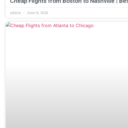
Cheap Flights from Boston to Nashville | Be
admin
June 16, 2026