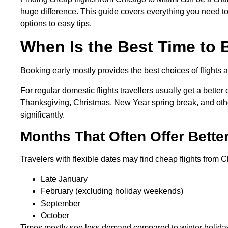
huge difference. This guide covers everything you need to 
options to easy tips.
When Is the Best Time to
Booking early mostly provides the best choices of flights
For regular domestic flights travellers usually get a bette
Thanksgiving, Christmas, New Year spring break, and oth
significantly.
Months That Often Offer Bette
Travelers with flexible dates may find cheap flights from 
Late January
February (excluding holiday weekends)
September
October
Times mostly see less demand compared to winter holid