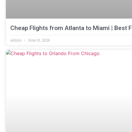
Cheap Flights from Atlanta to Miami | Best F
admin
June 10, 2026