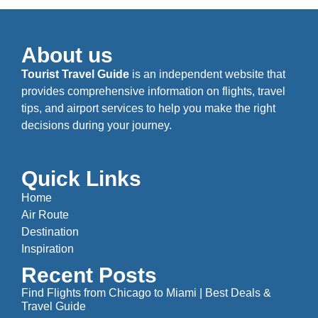
About us
Tourist Travel Guide
is an independent website that
provides comprehensive information on flights, travel
tips, and airport services to help you make the right
decisions during your journey.
Quick Links
Home
Air Route
Destination
Inspiration
Recent Posts
Find Flights from Chicago to Miami | Best Deals &
Travel Guide