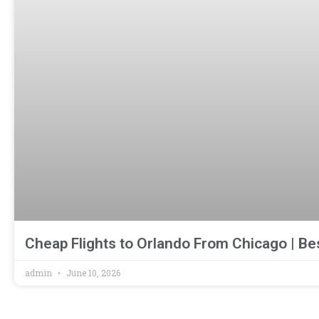
Cheap Flights to Orlando From Chicago | Be
admin
June 10, 2026