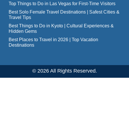
Top Things to Do in Las Vegas for First-Time Visitors
Best Solo Female Travel Destinations | Safest Cities &
Travel Tips
Best Things to Do in Kyoto | Cultural Experiences &
Hidden Gems
Best Places to Travel in 2026 | Top Vacation
Destinations
© 2026 All Rights Reserved.