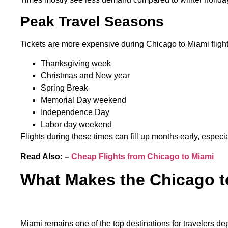
Peak Travel Seasons
Tickets are more expensive during Chicago to Miami fligh
Thanksgiving week
Christmas and New year
Spring Break
Memorial Day weekend
Independence Day
Labor day weekend
Flights during these times can fill up months early, especia
Read Also: –
Cheap Flights from Chicago to Miami
What Makes the Chicago t
Miami remains one of the top destinations for travelers d