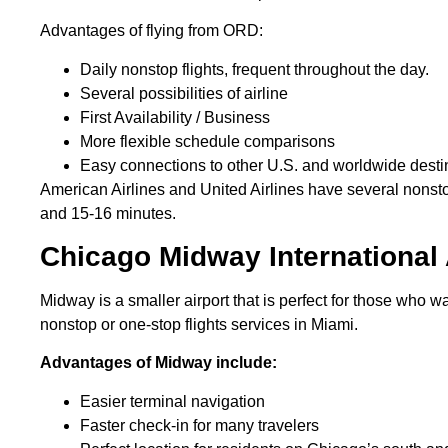
Advantages of flying from ORD:
Daily nonstop flights, frequent throughout the day.
Several possibilities of airline
First Availability / Business
More flexible schedule comparisons
Easy connections to other U.S. and worldwide dest
American Airlines and United Airlines have several nons
and 15-16 minutes.
Chicago Midway International
Midway is a smaller airport that is perfect for those who 
nonstop or one-stop flights services in Miami.
Advantages of Midway include:
Easier terminal navigation
Faster check-in for many travelers