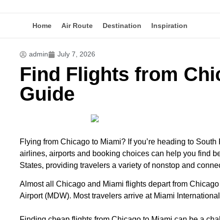
Home
Air Route
Destination
Inspiration
admin
July 7, 2026
Find Flights from Chi
Guide
Flying from Chicago to Miami? If you’re heading to South 
airlines, airports and booking choices can help you find be
States, providing travelers a variety of nonstop and connec
Almost all Chicago and Miami
flights
depart from Chicago 
Airport (MDW). Most travelers arrive at Miami Internation
Finding cheap flights from Chicago to Miami can be a chal