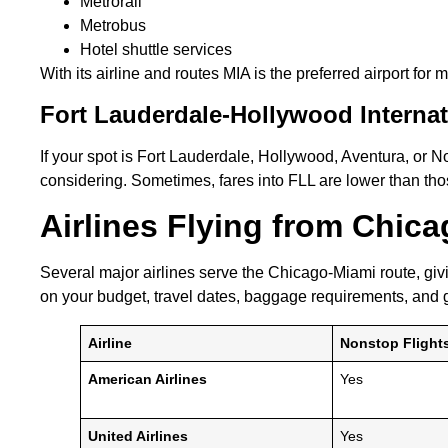
Metrorail
Metrobus
Hotel shuttle services
With its airline and routes MIA is the preferred airport for
Fort Lauderdale-Hollywood Internat
If your spot is Fort Lauderdale, Hollywood, Aventura, or
considering. Sometimes, fares into FLL are lower than those
Airlines Flying from Chic
Several major airlines serve the Chicago-Miami route, givi
on your budget, travel dates, baggage requirements, and g
Airline
Nonstop Flight
American Airlines
Yes
United Airlines
Yes