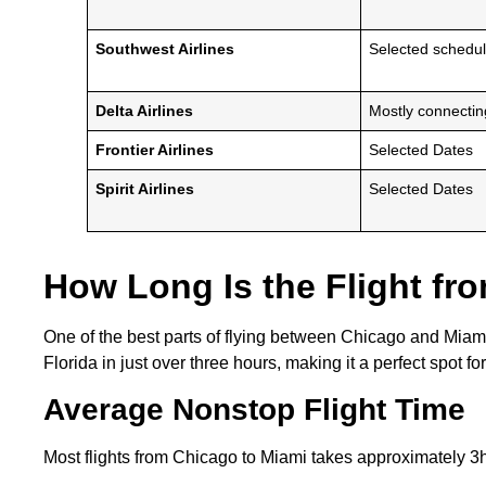
Southwest Airlines
Selected schedu
Delta Airlines
Mostly connecti
Frontier Airlines
Selected Dates
Spirit Airlines
Selected Dates
How Long Is the Flight fr
One of the best parts of flying between Chicago and Miami 
Florida in just over three hours, making it a perfect spot 
Average Nonstop Flight Time
Most flights from Chicago to Miami takes approximately 3