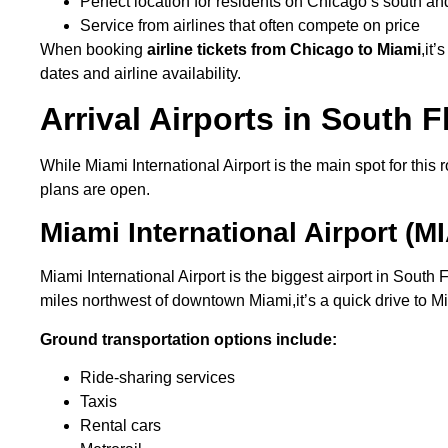
Perfect location for residents on Chicago’s south a
Service from airlines that often compete on price
When booking
airline tickets from Chicago to Miami
,it
dates and airline availability.
Arrival Airports in South F
While Miami International Airport is the main spot for this 
plans are open.
Miami International Airport (MI
Miami International Airport is the biggest airport in South
miles northwest of downtown Miami,it’s a quick drive to 
Ground transportation options include:
Ride-sharing services
Taxis
Rental cars