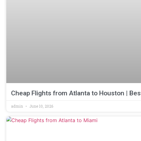
Cheap Flights from Atlanta to Houston | Bes
admin
June 10, 2026