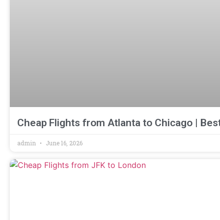
Cheap Flights from Atlanta to Chicago | Bes
admin
June 16, 2026