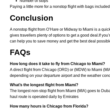
Number of stops
Paying a little more for a nonstop flight with bags included
Conclusion
A nonstop flight from O’Hare or Midway to Miami is a quick 
gives travellers plenty of options to get a good deal.If y
can help you to save money and get the best deal possibl
FAQs
How long does it take to fly from Chicago to Miami?
A direct flight from Chicago (ORD) or (MDW) to Miami (MIA
depending on your departure airport and the weather cond
What’s the longest flight from Miami?
The longest non-stop flight from Miami (MIA) goes to Duba
haul route is operated daily by Emirates
How many hours is Chicago from Florida?