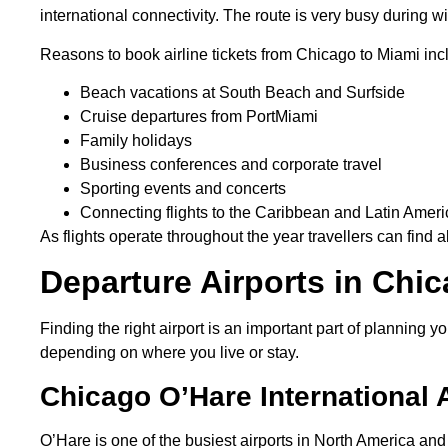
international connectivity. The route is very busy during
Reasons to book airline tickets from Chicago to Miami inc
Beach vacations at South Beach and Surfside
Cruise departures from PortMiami
Family holidays
Business conferences and corporate travel
Sporting events and concerts
Connecting flights to the Caribbean and Latin Amer
As flights operate throughout the year travellers can find a
Departure Airports in Chi
Finding the right airport is an important part of planning
depending on where you live or stay.
Chicago O’Hare International 
O’Hare is one of the busiest airports in North America and 