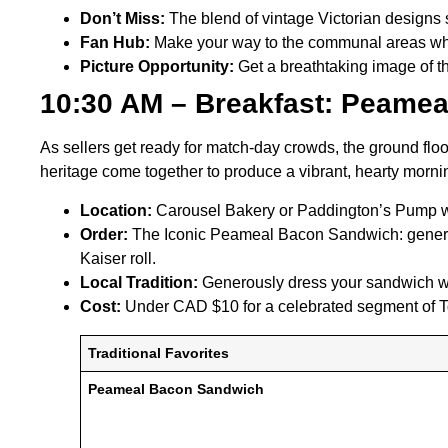
Don’t Miss:
The blend of vintage Victorian designs 
Fan Hub:
Make your way to the communal areas wher
Picture Opportunity:
Get a breathtaking image of t
10:30 AM – Breakfast: Peamea
As sellers get ready for match-day crowds, the ground floo
heritage come together to produce a vibrant, hearty morn
Location:
Carousel Bakery or Paddington’s Pump w
Order:
The Iconic Peameal Bacon Sandwich: generous
Kaiser roll.
Local Tradition:
Generously dress your sandwich wit
Cost:
Under CAD $10 for a celebrated segment of To
Traditional Favorites
Peameal Bacon Sandwich