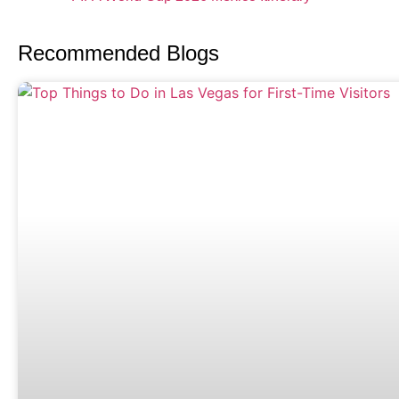
Recommended Blogs