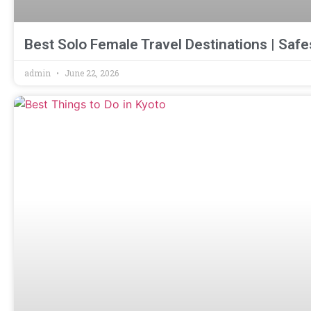
Best Solo Female Travel Destinations | Safes
admin
June 22, 2026