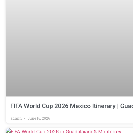
FIFA World Cup 2026 Mexico Itinerary | Gua
admin
June 16, 2026