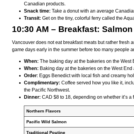
Canadian products.
Snack time:
Take a donut with an average Canadian
Transit:
Get on the tiny, colorful ferry called the Aqu
10:30 AM – Breakfast: Salmon
Vancouver does not eat breakfast meats but rather fresh an
game days early in the summer before too many people ar
When:
The baking day at the bakeries on the West En
When:
Baking day at the bakeries on the West End ar
Order
: Eggs Benedict with local fish and creamy ho
Complimentary:
Coffee served how you like it, inclu
the Pacific Northwest.
Dinner:
CAD $8 to 18, depending on whether it’s a f
Northern Flavors
Pacific Wild Salmon
Traditional Poutine