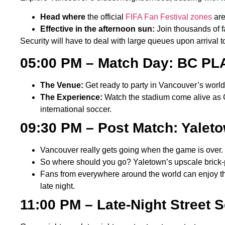
Head where
the official
FIFA Fan Festival zones
are
Effective in the afternoon sun:
Join thousands of f
Security will have to deal with large queues upon arrival t
05:00 PM – Match Day: BC 
The Venue:
Get ready to party in Vancouver’s worl
The Experience:
Watch the stadium come alive as C
international soccer.
09:30 PM – Post Match: Yaleto
Vancouver really gets going when the game is over. 
So where should you go? Yaletown’s upscale brick-pat
Fans from everywhere around the world can enjoy the 
late night.
11:00 PM – Late-Night Street 