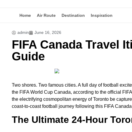
Home
Air Route
Destination
Inspiration
admin
June 16, 2026
FIFA Canada Travel It
Guide
Two shores. Two famous cities. A full day of football excit
the FIFA World Cup Canada, according to the official F
the electrifying cosmopolitan energy of Toronto be capture
coast-to-coast football journey following this FIFA Canada 
The Ultimate 24-Hour Tor