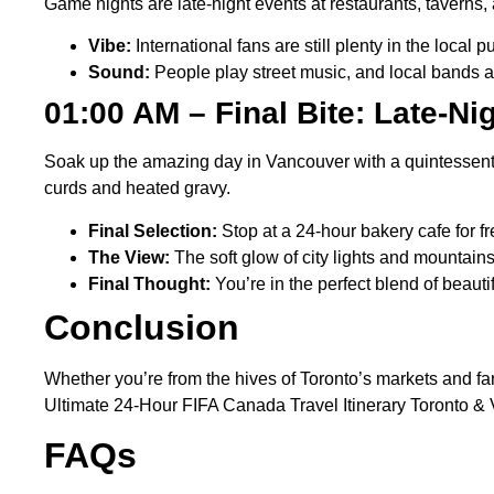
Game nights are late-night events at restaurants, taverns, a
Vibe:
International fans are still plenty in the loca
Sound:
People play street music, and local bands a
01:00 AM – Final Bite: Late-N
Soak up the amazing day in Vancouver with a quintessentia
curds and heated gravy.
Final Selection:
Stop at a 24-hour bakery cafe for f
The View:
The soft glow of city lights and mountain
Final Thought:
You’re in the perfect blend of beau
Conclusion
Whether you’re from the hives of Toronto’s markets and fa
Ultimate 24-Hour FIFA Canada Travel Itinerary Toronto & 
FAQs