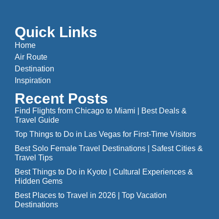
Quick Links
Home
Air Route
Destination
Inspiration
Recent Posts
Find Flights from Chicago to Miami | Best Deals &
Travel Guide
Top Things to Do in Las Vegas for First-Time Visitors
Best Solo Female Travel Destinations | Safest Cities &
Travel Tips
Best Things to Do in Kyoto | Cultural Experiences &
Hidden Gems
Best Places to Travel in 2026 | Top Vacation
Destinations