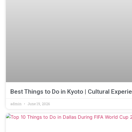
Best Things to Do in Kyoto | Cultural Expe
admin
June 19, 2026