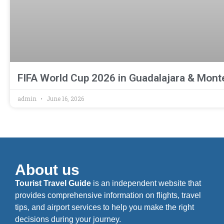
FIFA World Cup 2026 in Guadalajara & Monte
admin
June 16, 2026
About us
Tourist Travel Guide
is an independent website that
provides comprehensive information on flights, travel
tips, and airport services to help you make the right
decisions during your journey.