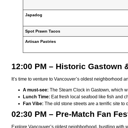
Japadog
Spot Prawn Tacos
Artisan Pastries
12:00 PM – Historic Gastown
It’s time to venture to Vancouver’s oldest neighborhood a
A must-see:
The Steam Clock in Gastown, which wh
Lunch Time:
Eat fresh local seafood like fish and c
Fan Vibe:
The old stone streets are a terrific site t
02:30 PM – Pre-Match Fan Fes
Explore Vancouver’s oldest neighborhood, bustling with 