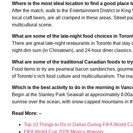
Where is the most ideal location to find a good place 
After the match, walk to the Entertainment District or Kin
local craft beers, are all cramped in these areas. Street pa
multicultural scene.
What are some of the late-night food choices in Toron
There are great late-night restaurants in Toronto that stay
night dim sum (in Chinatown), and 24-hour diner classics. 
What are some of the traditional Canadian foods to tr
Food items to try are peameal bacon sandwiches, gourmet 
of Toronto’s rich food culture and multiculturalism. The m
Which is the best activity to do in the morning in Van
Begin at the Stanley Park Seawall at approximately 6:00am
sunrise over the ocean, with snow-capped mountains in th
Read More: –
Top 10 Things to Do in Dallas During FIFA World C
FIFA World Cup 2026 Mexico Itinerary