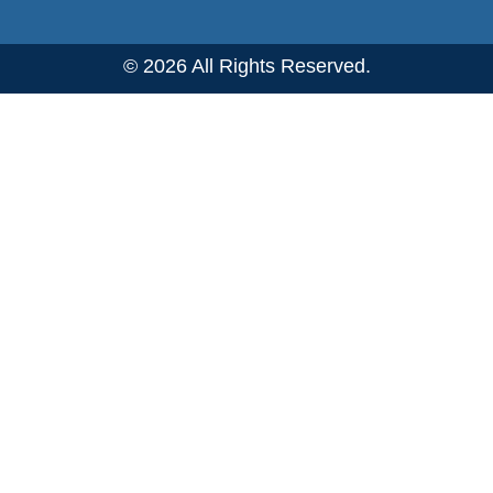
© 2026 All Rights Reserved.