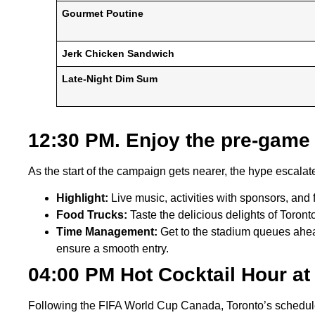
Gourmet Poutine
Jerk Chicken Sandwich
Late-Night Dim Sum
12:30 PM. Enjoy the pre-game 
As the start of the campaign gets nearer, the hype escalate
Highlight:
Live music, activities with sponsors, and 
Food Trucks:
Taste the delicious delights of Toro
Time Management:
Get to the stadium queues ahead
ensure a smooth entry.
04:00 PM Hot Cocktail Hour at
Following the FIFA World Cup Canada, Toronto’s schedule l