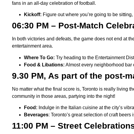
fans in an all-day celebration of football.
Kickoff:
Figure out where you’re going to be sitting,
06:30 PM – Post-Match Celebra
In both victories and defeats, the game does not end at th
entertainment area.
Where To Go:
Try heading to the Entertainment Distr
Food & Libations:
Almost every neighborhood bar o
9.30 PM, As part of the post-
No matter what the final score is, Toronto is really living t
community in those areas, partying into the night!
Food:
Indulge in the Italian cuisine at the city’s vib
Beverages
: Toronto’s great selection of craft beers
11:00 PM – Street Celebratio