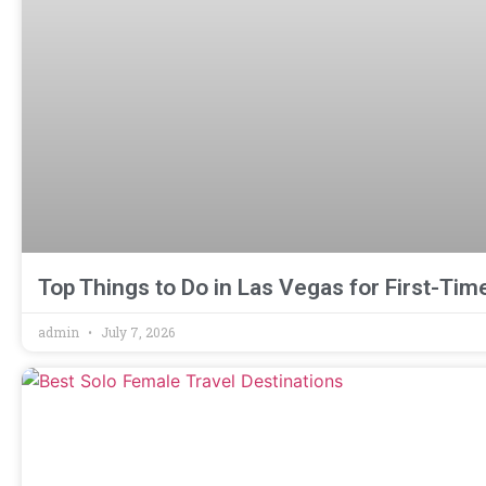
Top Things to Do in Las Vegas for First-Time
admin
July 7, 2026