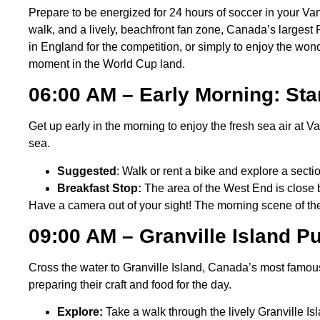
Prepare to be energized for 24 hours of soccer in your V
walk, and a lively, beachfront fan zone, Canada’s largest 
in England for the competition, or simply to enjoy the wo
moment in the World Cup land.
06:00 AM – Early Morning: St
Get up early in the morning to enjoy the fresh sea air at 
sea.
Suggested
: Walk or rent a bike and explore a secti
Breakfast Stop:
The area of the West End is close b
Have a camera out of your sight! The morning scene of the
09:00 AM – Granville Island P
Cross the water to Granville Island, Canada’s most famou
preparing their craft and food for the day.
Explore:
Take a walk through the lively Granville 