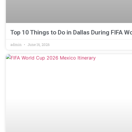
Top 10 Things to Do in Dallas During FIFA W
admin
June 16, 2026