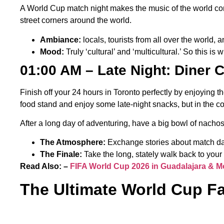
A World Cup match night makes the music of the world com
street corners around the world.
Ambiance:
locals, tourists from all over the world,
Mood:
Truly ‘cultural’ and ‘multicultural.’ So this is w
01:00 AM – Late Night: Diner 
Finish off your 24 hours in Toronto perfectly by enjoying t
food stand and enjoy some late-night snacks, but in the c
After a long day of adventuring, have a big bowl of nachos 
The Atmosphere:
Exchange stories about match day 
The Finale:
Take the long, stately walk back to your b
Read Also: –
FIFA World Cup 2026 in Guadalajara & M
The Ultimate World Cup F