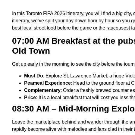
In this Toronto FIFA 2026 itinerary, you will find a big city
itinerary, we’ve split your day down hour by hour so you get
best local street food before the game or the raucousest fans
07:00 AM Breakfast at the pub
Old Town
Get up early in the morning to see the city before the tou
Must Do
: Explore St. Lawrence Market, a huge Victo
Peameal Experience
: Head to the ground floor at
Complementary
: Order a freshly brewed counter e
Price:
It is a local breakfast that will cost you less
08:30 AM – Mid-Morning Explo
Leave the marketplace behind and wander through the anci
rapidly become alive with melodies and fans clad in their